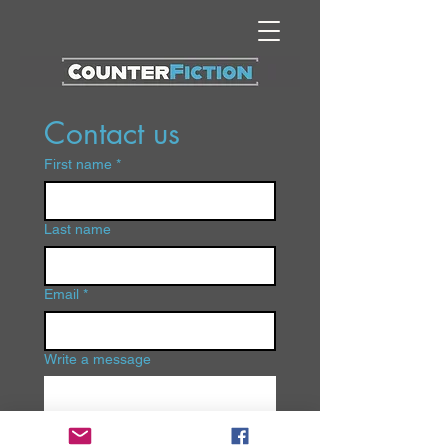
Contact us
First name
*
Last name
Email
*
Write a message